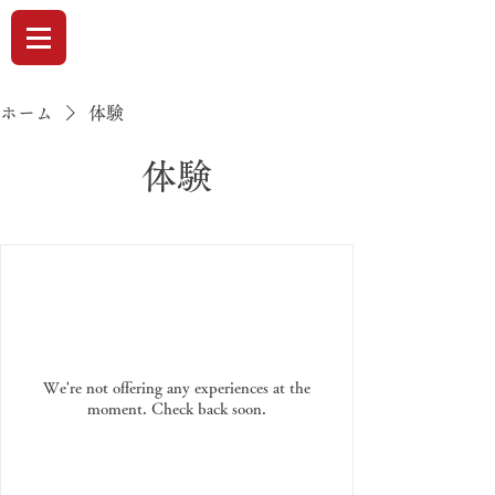
ホーム
体験
体験
We're not offering any experiences at the
moment. Check back soon.